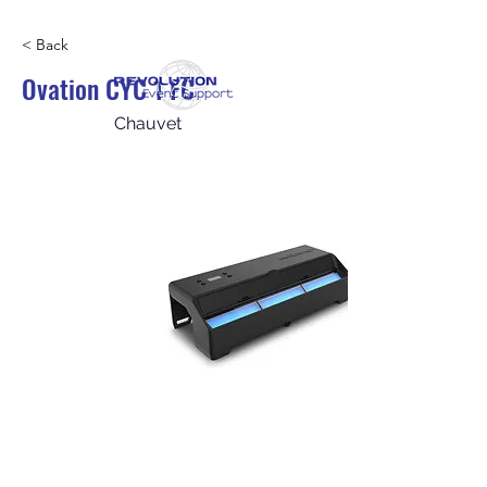
< Back
Ovation CYC 1 FC
Chauvet