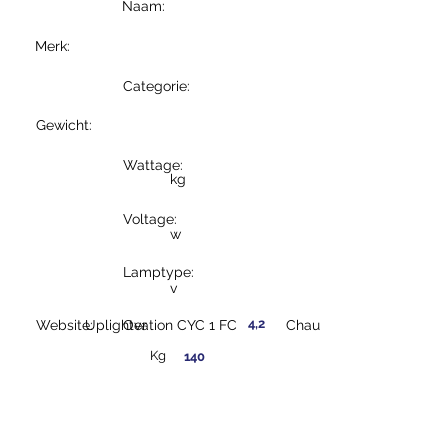
Naam:
Merk:
Categorie:
Gewicht:
Wattage:
kg
Voltage:
w
Lamptype:
v
4,2
Website:
Uplighter
Ovation CYC 1 FC
Chauvet
Kg
140
w
230
v
LED
https://www.chauvet