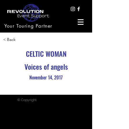
Your Touring Partner
< Back
CELTIC WOMAN
Voices of angels
November 14, 2017
© Copyright