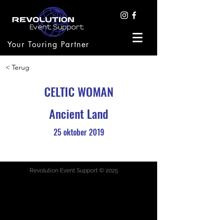
Your Touring Partner
< Terug
CELTIC WOMAN
Ancient Land
25 oktober 2019
Revolution Event Support © 2025