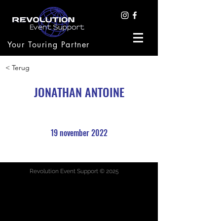
Your Touring Partner
< Terug
JONATHAN ANTOINE
19 november 2022
Revolution Event Support © 2025